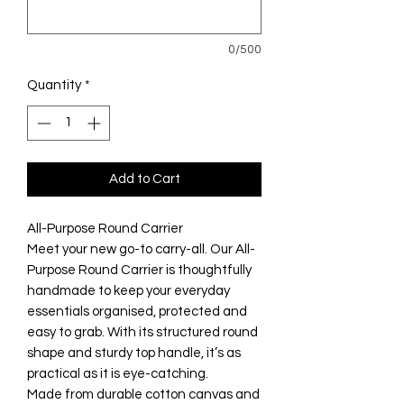
0/500
Quantity
*
Add to Cart
All-Purpose Round Carrier
Meet your new go-to carry-all. Our All-
Purpose Round Carrier is thoughtfully
handmade to keep your everyday
essentials organised, protected and
easy to grab. With its structured round
shape and sturdy top handle, it’s as
practical as it is eye-catching.
Made from durable cotton canvas and