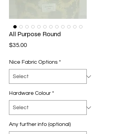
All Purpose Round
Price
$35.00
Nice Fabric Options
*
Hardware Colour
*
Any further info (optional)