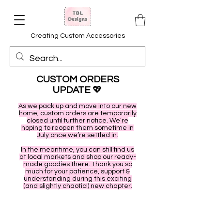
Creating Custom Accessories
CUSTOM ORDERS
UPDATE
💖
As we pack up and move into our new
home, custom orders are temporarily
closed until further notice. We’re
hoping to reopen them sometime in
July once we’re settled in.
In the meantime, you can still find us
at local markets and shop our ready-
made goodies there. Thank you so
much for your patience, support &
understanding during this exciting
(and slightly chaotic!) new chapter.