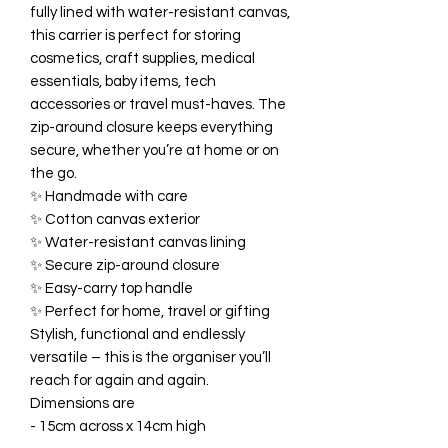
fully lined with water-resistant canvas,
this carrier is perfect for storing
cosmetics, craft supplies, medical
essentials, baby items, tech
accessories or travel must-haves. The
zip-around closure keeps everything
secure, whether you’re at home or on
the go.
✨ Handmade with care
✨ Cotton canvas exterior
✨ Water-resistant canvas lining
✨ Secure zip-around closure
✨ Easy-carry top handle
✨ Perfect for home, travel or gifting
Stylish, functional and endlessly
versatile – this is the organiser you’ll
reach for again and again.
Dimensions are
- 15cm across x 14cm high