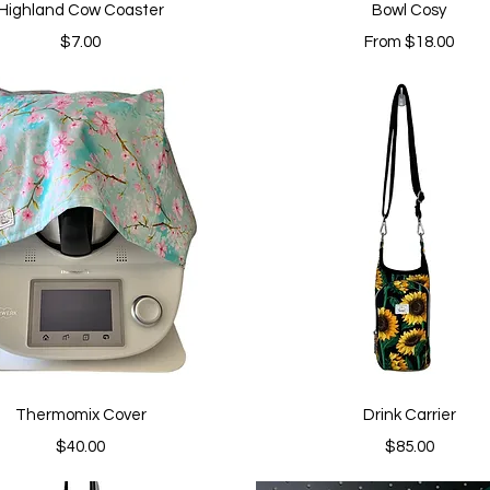
Quick View
Quick View
Highland Cow Coaster
Bowl Cosy
Price
Sale Price
$7.00
From
$18.00
Quick View
Quick View
Thermomix Cover
Drink Carrier
Price
Price
$40.00
$85.00