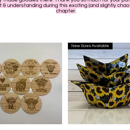
 & understanding during this exciting (and slightly chao
chapter.
New Sizes Available