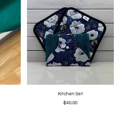
Quick View
Kitchen Set
Price
$40.00