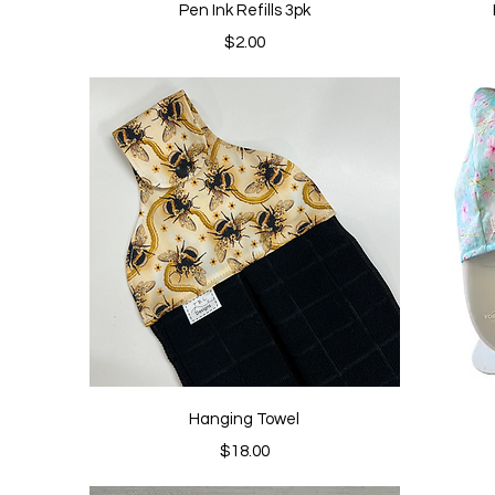
Quick View
Pen Ink Refills 3pk
Price
$2.00
Quick View
Hanging Towel
Price
$18.00