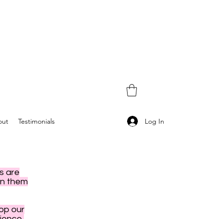
Log In
out
Testimonials
s are
en them
hop our
ience,