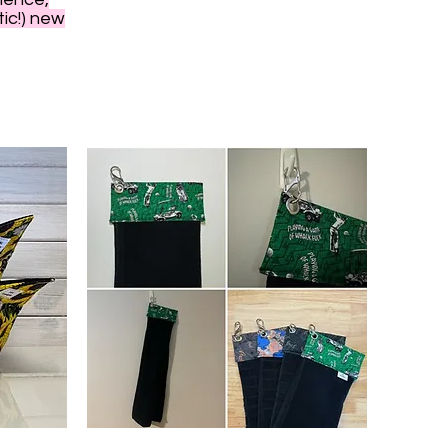
tic!) new