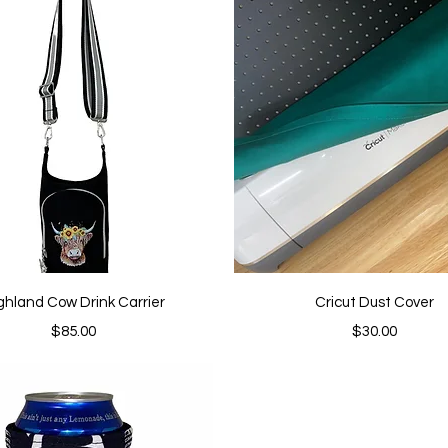
Quick View
Quick View
ghland Cow Drink Carrier
Cricut Dust Cover
Price
Price
$85.00
$30.00