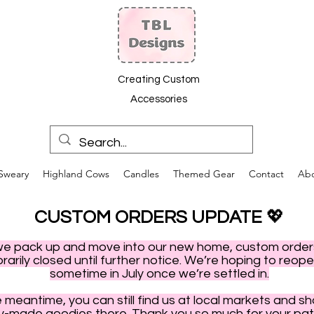
Creating Custom
Accessories
Sweary
Highland Cows
Candles
Themed Gear
Contact
Ab
CUSTOM ORDERS UPDATE
💖
we pack up and move into our new home, custom order
arily closed until further notice. We’re hoping to reop
sometime in July once we’re settled in.
e meantime, you can still find us at local markets and s
y-made goodies there. Thank you so much for your pat