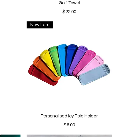
Quick View
Golf Towel
Price
$22.00
New Item
Quick View
Personalised Icy Pole Holder
Price
$6.00