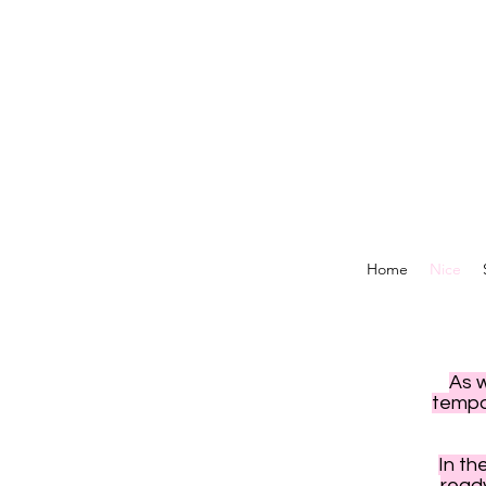
Home
Nice
As 
tempor
In th
read