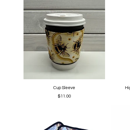
Quick View
Cup Sleeve
Hi
Price
$11.00