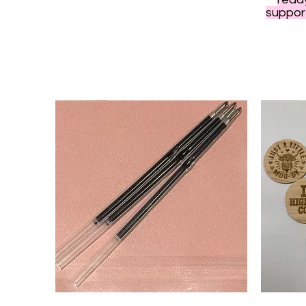
support