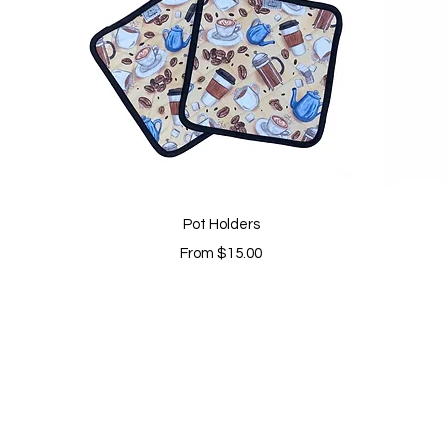
Quick View
Pot Holders
Sale Price
From
$15.00