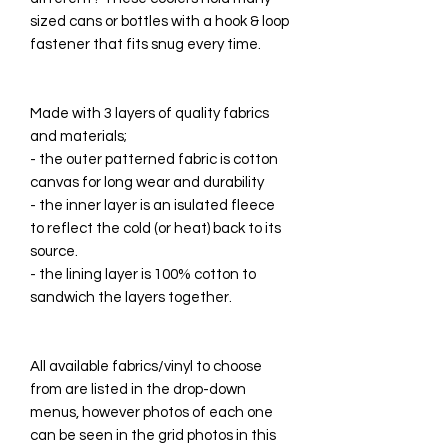
sized cans or bottles with a hook & loop
fastener that fits snug every time.
Made with 3 layers of quality fabrics
and materials;
- the outer patterned fabric is cotton
canvas for long wear and durability
- the inner layer is an isulated fleece
to reflect the cold (or heat) back to its
source.
- the lining layer is 100% cotton to
sandwich the layers together.
All available fabrics/vinyl to choose
from are listed in the drop-down
menus, however photos of each one
can be seen in the grid photos in this