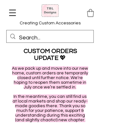
Creating Custom Accessories
CUSTOM ORDERS
UPDATE
💖
As we pack up and move into our new
home, custom orders are temporarily
closed until further notice. We’re
hoping to reopen them sometime in
July once we’re settled in.
In the meantime, you can still find us
at local markets and shop our ready-
made goodies there. Thank you so
much for your patience, support &
understanding during this exciting
(and slightly chaotic!) new chapter.