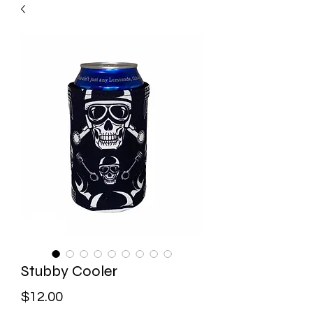
Stubby Cooler
Price
$12.00