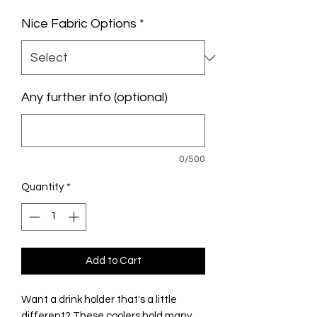
Nice Fabric Options
*
Any further info (optional)
0/500
Quantity
*
Add to Cart
Want a drink holder that's a little
different? These coolers hold many