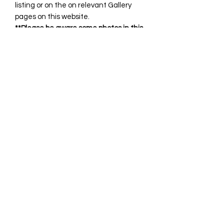
listing or on the on relevant Gallery
pages on this website.
**Please be aware some photos in this
listing may include discontinued
fabrics.
All custom orders that are
handmade/sewn are generally
complete within 21 days however
please allow up to 4 weeks for your
item.
You will receive notification when it is
complete and ready for
shipping/collection.
If you require any clarification or have
any questions, please feel free to
contact us anytime.