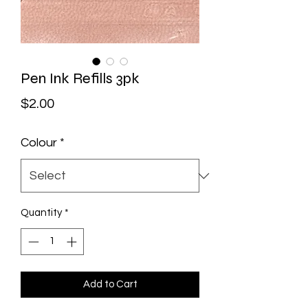
Pen Ink Refills 3pk
Price
$2.00
Colour
*
Quantity
*
Add to Cart