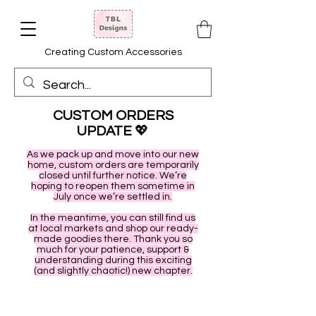
Creating Custom Accessories
CUSTOM ORDERS
UPDATE
💖
As we pack up and move into our new
home, custom orders are temporarily
closed until further notice. We’re
hoping to reopen them sometime in
July once we’re settled in.
In the meantime, you can still find us
at local markets and shop our ready-
made goodies there. Thank you so
much for your patience, support &
understanding during this exciting
(and slightly chaotic!) new chapter.