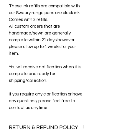
These ink refills are compatible with
our Sweary range pens are black ink.
Comes with 3 refills.
All custom orders that are
handmade/sewn are generally
complete within 21 days however
please allow up to 4 weeks for your
item.
You will receive notification when it is
complete and ready for
shipping/collection.
If you require any clarification or have
any questions, please feel free to
contact us anytime.
RETURN & REFUND POLICY