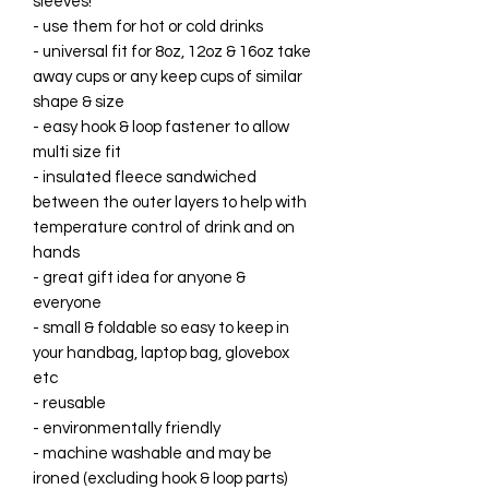
sleeves!
- use them for hot or cold drinks
- universal fit for 8oz, 12oz & 16oz take
away cups or any keep cups of similar
shape & size
- easy hook & loop fastener to allow
multi size fit
- insulated fleece sandwiched
between the outer layers to help with
temperature control of drink and on
hands
- great gift idea for anyone &
everyone
- small & foldable so easy to keep in
your handbag, laptop bag, glovebox
etc
- reusable
- environmentally friendly
- machine washable and may be
ironed (excluding hook & loop parts)