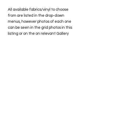
All available fabrics/vinyl to choose
from are listed in the drop-down
menus, however photos of each one
can be seen in the grid photos in this
listing or on the on relevant Gallery
pages on this website.
**Please be aware some photos in this
listing may include discontinued
fabrics.
All custom orders that are
handmade/sewn are generally
complete within 21 days however
please allow up to 4 weeks for your
item.
You will receive notification when it is
complete and ready for