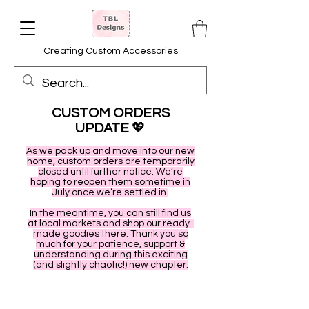
Creating Custom Accessories
CUSTOM ORDERS
UPDATE
💖
As we pack up and move into our new
home, custom orders are temporarily
closed until further notice. We’re
hoping to reopen them sometime in
July once we’re settled in.
In the meantime, you can still find us
at local markets and shop our ready-
made goodies there. Thank you so
much for your patience, support &
understanding during this exciting
(and slightly chaotic!) new chapter.