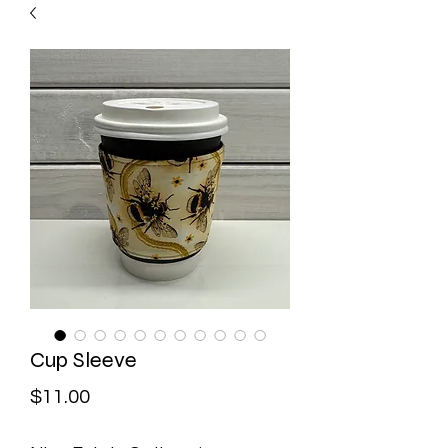
Cup Sleeve
Price
$11.00