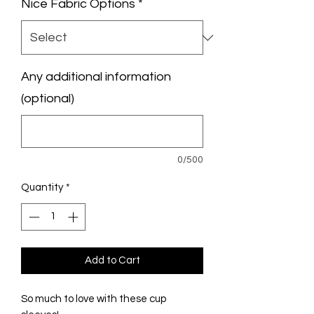
Nice Fabric Options
*
Any additional information
(optional)
0/500
Quantity
*
Add to Cart
So much to love with these cup