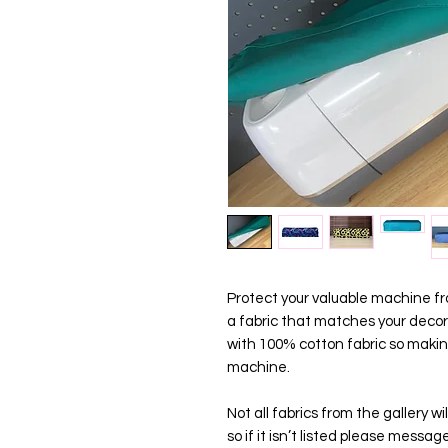
Protect your valuable machine fro
a fabric that matches your decor
with 100% cotton fabric so maki
machine.
Not all fabrics from the gallery 
so if it isn’t listed please messa