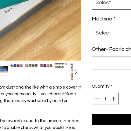
Select
Machine
*
Select
Other- Fabric cho
Quantity
*
m dust and the like with a simple cover in
 or your personality….you choose! Made
ng them easily washable by hand or
will be available due to the amount needed,
ge to double check what you would like is