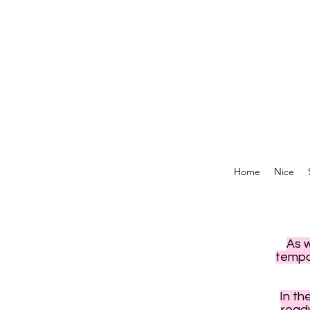
Home
Nice
As 
tempor
In th
read