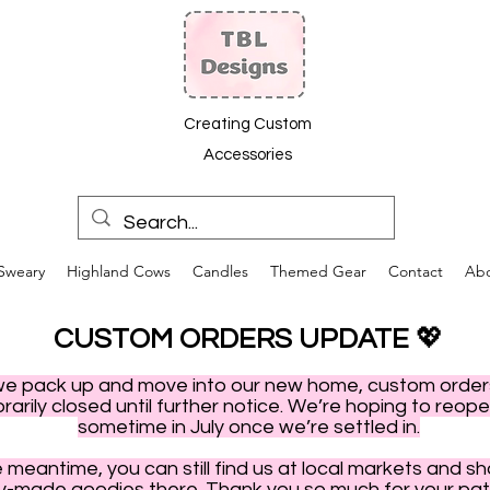
Creating Custom
Accessories
Sweary
Highland Cows
Candles
Themed Gear
Contact
Ab
CUSTOM ORDERS UPDATE
💖
we pack up and move into our new home, custom order
arily closed until further notice. We’re hoping to reop
sometime in July once we’re settled in.
e meantime, you can still find us at local markets and s
y-made goodies there. Thank you so much for your pat