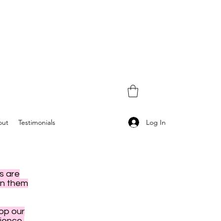
Log In
out
Testimonials
s are
en them
hop our
ience,