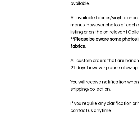
available.
All available fabrics/vinyl to cho
menus, however photos of each on
listing or on the on relevant Gall
**Please be aware some photos in
fabrics.
All custom orders that are hand
21 days however please allow up t
You will receive notification when
shipping/collection.
If you require any clarification o
contact us anytime.