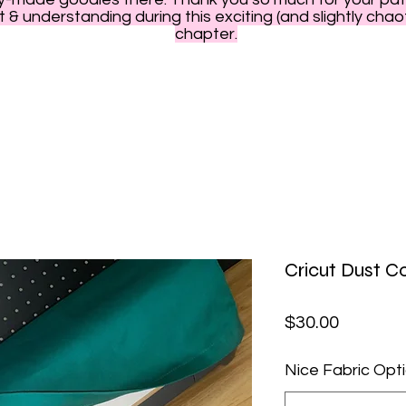
 & understanding during this exciting (and slightly chao
chapter.
Cricut Dust C
Price
$30.00
Nice Fabric Opt