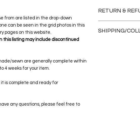
RETURN & REF
ose from are listed in the drop-down
Please choose your 
e can be seen in the grid photos in this
SHIPPING/COL
there are no return
ery pages on this website.
mind. Whilst every c
 this listing may include discontinued
All items are mailed
for some reason the
envelopes and satch
me within 7 days of 
at check out.
made/sewn are generally complete within
Pick up and collectio
o 4 weeks for your item.
arrangement/appoin
either of these opti
 it is complete and ready for
collect from our stud
located at Forest L
our calendar for ma
r have any questions, please feel free to
home page of this w