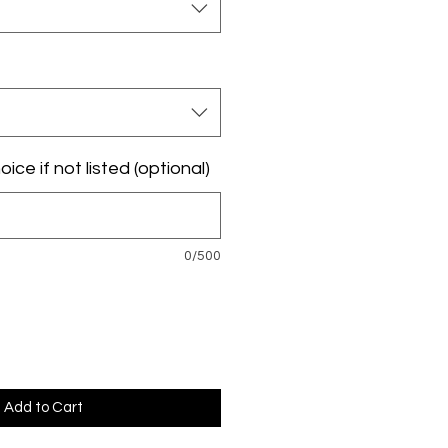
ice if not listed (optional)
0/500
Add to Cart