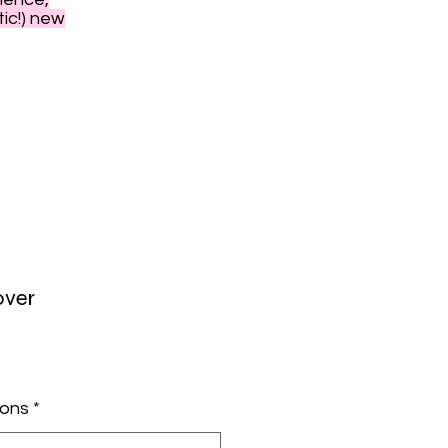
tic!) new
over
ions
*