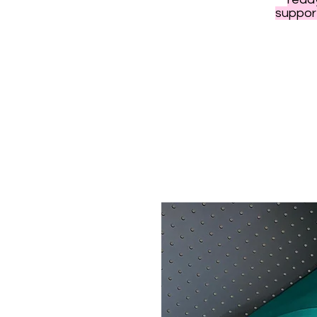
support