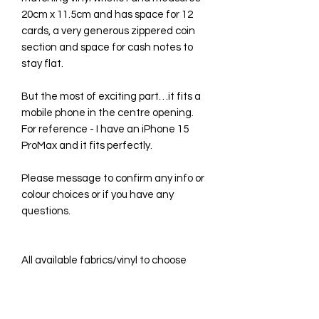
20cm x 11.5cm and has space for 12
cards, a very generous zippered coin
section and space for cash notes to
stay flat.
But the most of exciting part…it fits a
mobile phone in the centre opening.
For reference - I have an iPhone 15
ProMax and it fits perfectly.
Please message to confirm any info or
colour choices or if you have any
questions.
All available fabrics/vinyl to choose
from are listed in the drop-down
menus, however photos of each one
can be seen in the grid photos in this