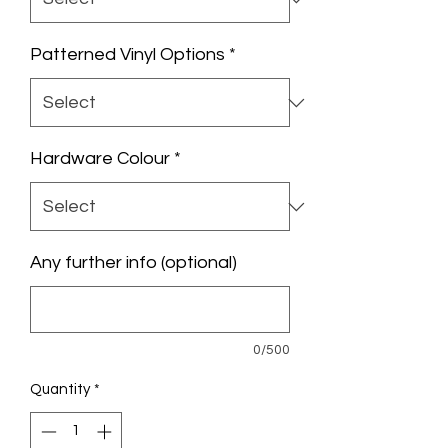
Patterned Vinyl Options
*
Hardware Colour
*
Any further info (optional)
0/500
Quantity
*