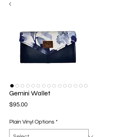
Gemini Wallet
Price
$95.00
Plain Vinyl Options
*