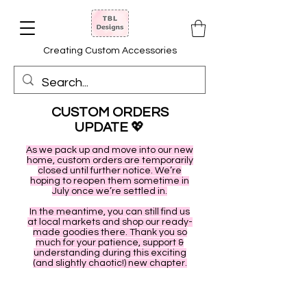
Creating Custom Accessories
CUSTOM ORDERS
UPDATE
💖
As we pack up and move into our new
home, custom orders are temporarily
closed until further notice. We’re
hoping to reopen them sometime in
July once we’re settled in.
In the meantime, you can still find us
at local markets and shop our ready-
made goodies there. Thank you so
much for your patience, support &
understanding during this exciting
(and slightly chaotic!) new chapter.