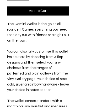
Add to Cart
The Gemini Wallet is the go-to all
rounder!! Carries everything you need
for a day out with friends or a night out
on the town.
You can also fully customise this wallet
inside & out by choosing from 3 flap
designs and then select your vinyl
choice/s from the ranges of
patterned and plain gallery's from the
Vinyl Gallery page. Your choice of rose
gold, silver or rainbow hardware - leave
your choice in notes section.
The wallet comes standard with a
matching vinyl wristlet and measures