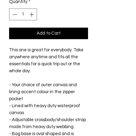
Quantity
*
Add to Cart
This one is great for everybody. Take
anywhere anytime and fits all the
essentials for a quick trip out or the
whole day.
- Your choice of outer canvas and
lining accent colour in the zipper
pocket
- Lined with heavy duty waterproof
canvas
- Adjustable crossbody/shoulder strap
made from heavy duty webbing.
- Bag base is oval shaped and is