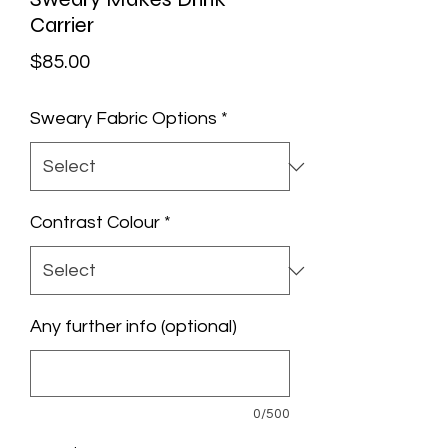
Carrier
Price
$85.00
Sweary Fabric Options
*
Contrast Colour
*
Any further info (optional)
0/500