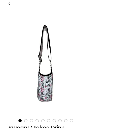
Sweary Makes Drink