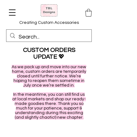
Creating Custom Accessories
CUSTOM ORDERS
UPDATE
💖
As we pack up and move into our new
home, custom orders are temporarily
closed until further notice. We’re
hoping to reopen them sometime in
July once we’re settled in.
In the meantime, you can still find us
at local markets and shop our ready-
made goodies there. Thank you so
much for your patience, support &
understanding during this exciting
(and slightly chaotic!) new chapter.