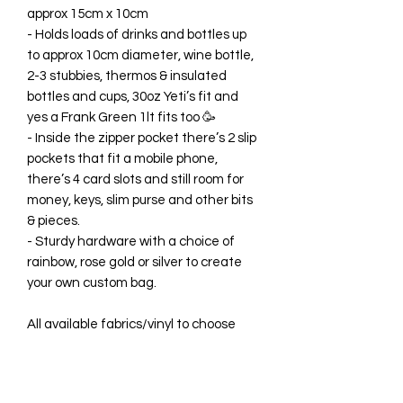
approx 15cm x 10cm
- Holds loads of drinks and bottles up
to approx 10cm diameter, wine bottle,
2-3 stubbies, thermos & insulated
bottles and cups, 30oz Yeti’s fit and
yes a Frank Green 1lt fits too 🥳
- Inside the zipper pocket there’s 2 slip
pockets that fit a mobile phone,
there’s 4 card slots and still room for
money, keys, slim purse and other bits
& pieces.
- Sturdy hardware with a choice of
rainbow, rose gold or silver to create
your own custom bag.
All available fabrics/vinyl to choose
from are listed in the drop-down
menus, however photos of each one
can be seen in the grid photos in this