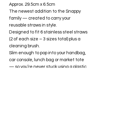
Approx. 29.5cm x 6.5cm
The newest addition to the Snappy
family — created to carry your
reusable straws in style.
Designed to fit 6 stainless steel straws
(2 of each size – 3 sizes total) plus a
cleaning brush.
Slim enough to pop into your handbag,
car console, lunch bag or market tote
— so you’re never stuck using a plastic
straw again.
Because sustainable should still look
good.
All available fabrics/vinyl to choose
from are listed in the drop-down
menus, however photos of each one
can be seen in the grid photos in this
listing or on the on relevant Gallery