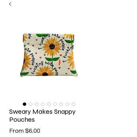
Sweary Makes Snappy
Pouches
Sale
From
$6.00