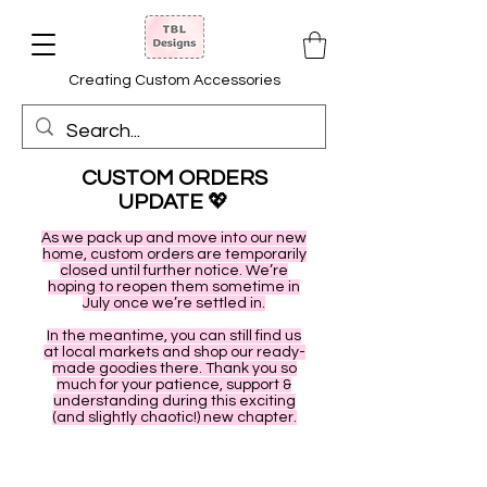
Creating Custom Accessories
CUSTOM ORDERS
UPDATE
💖
As we pack up and move into our new
home, custom orders are temporarily
closed until further notice. We’re
hoping to reopen them sometime in
July once we’re settled in.
In the meantime, you can still find us
at local markets and shop our ready-
made goodies there. Thank you so
much for your patience, support &
understanding during this exciting
(and slightly chaotic!) new chapter.