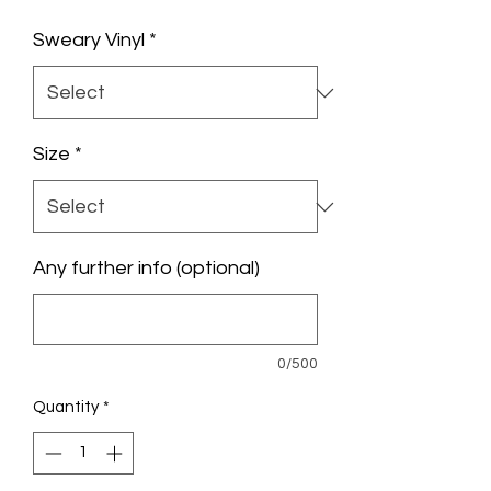
Price
Sweary Vinyl
*
Size
*
Any further info (optional)
0/500
Quantity
*