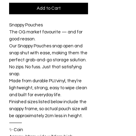
Add to Cart
Snappy Pouches
The OG market favourite — and for
good reason.
Our Snappy Pouches snap open and
snap shut with ease, making them the
perfect grab-and-go storage solution.
No zips. No fuss. Just that satisfying
snap.
Made from durable PU/vinyl, they’re
lightweight, strong, easy to wipe clean
and built for everyday life.
Finished sizes listed below include the
snappy frame, so actual pouch size will
be approximately 2cm less in height.
⸻
✨ Coin