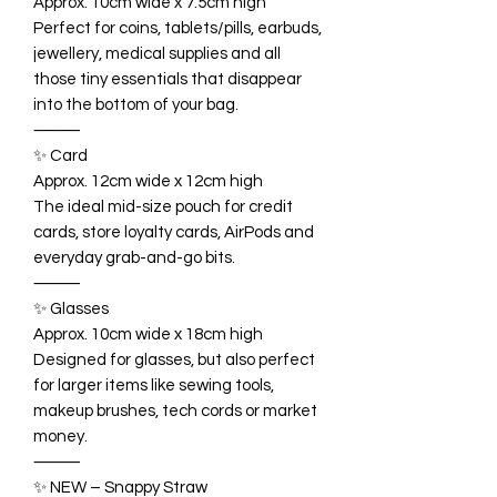
Approx. 10cm wide x 7.5cm high
Perfect for coins, tablets/pills, earbuds,
jewellery, medical supplies and all
those tiny essentials that disappear
into the bottom of your bag.
⸻
✨ Card
Approx. 12cm wide x 12cm high
The ideal mid-size pouch for credit
cards, store loyalty cards, AirPods and
everyday grab-and-go bits.
⸻
✨ Glasses
Approx. 10cm wide x 18cm high
Designed for glasses, but also perfect
for larger items like sewing tools,
makeup brushes, tech cords or market
money.
⸻
✨ NEW – Snappy Straw