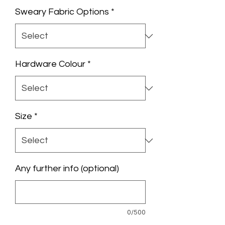
Sweary Fabric Options
*
Hardware Colour
*
Size
*
Any further info (optional)
0/500