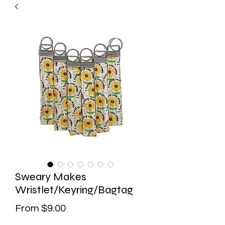
Sweary Makes
Wristlet/Keyring/Bagtag
Sale
From
$9.00
Price