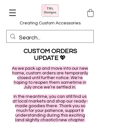
Creating Custom Accessories
CUSTOM ORDERS
UPDATE
💖
As we pack up and move into our new
home, custom orders are temporarily
closed until further notice. We’re
hoping to reopen them sometime in
July once we’re settled in.
In the meantime, you can still find us
at local markets and shop our ready-
made goodies there. Thank you so
much for your patience, support &
understanding during this exciting
(and slightly chaotic!) new chapter.