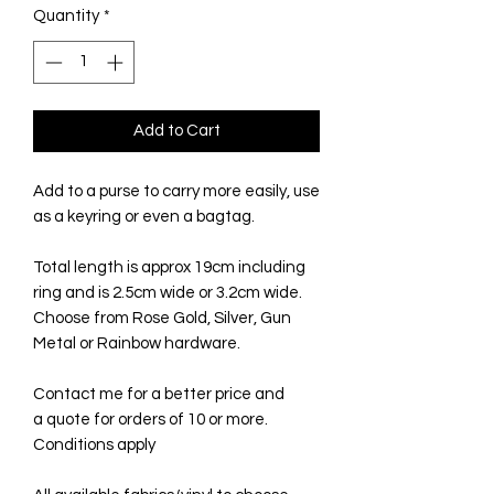
Quantity
*
Add to Cart
Add to a purse to carry more easily, use
as a keyring or even a bagtag.
Total length is approx 19cm including
ring and is 2.5cm wide or 3.2cm wide.
Choose from Rose Gold, Silver, Gun
Metal or Rainbow hardware.
Contact me for a better price and
a quote for orders of 10 or more.
Conditions apply