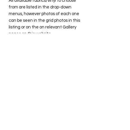
All available fabrics/vinyl to choose
from are listed in the drop-down
menus, however photos of each one
can be seen in the grid photos in this
listing or on the on relevant Gallery
pages on this website.
**Please be aware some photos in this
listing may include discontinued
fabrics.
All custom orders that are
handmade/sewn are generally
complete within 21 days however
please allow up to 4 weeks for your
item.
You will receive notification when it is
complete and ready for
shipping/collection.