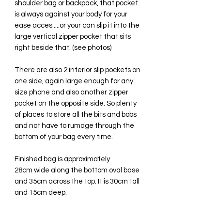
shoulder bag or backpack, that pocket
is always against your body for your
ease acces ....or your can slip it into the
large vertical zipper pocket that sits
right beside that. (see photos)
There are also 2 interior slip pockets on
one side, again large enough for any
size phone and also another zipper
pocket on the opposite side. So plenty
of places to store all the bits and bobs
and not have to rumage through the
bottom of your bag every time.
Finished bag is approximately
28cm wide along the bottom oval base
and 35cm across the top. It is 30cm tall
and 15cm deep.
All available fabrics/vinyl to choose