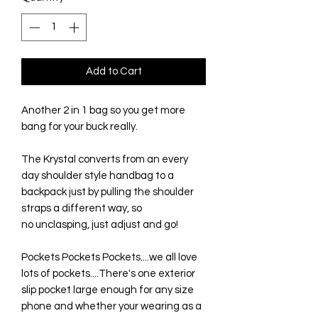
Add to Cart
Another 2 in 1 bag so you get more
bang for your buck really.
The Krystal converts from an every
day shoulder style handbag to a
backpack just by pulling the shoulder
straps a different way, so
no unclasping, just adjust and go!
Pockets Pockets Pockets....we all love
lots of pockets....There's one exterior
slip pocket large enough for any size
phone and whether your wearing as a