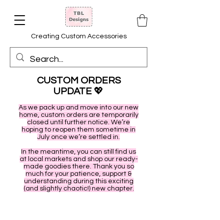
Creating Custom Accessories
CUSTOM ORDERS
UPDATE
💖
As we pack up and move into our new
home, custom orders are temporarily
closed until further notice. We’re
hoping to reopen them sometime in
July once we’re settled in.
In the meantime, you can still find us
at local markets and shop our ready-
made goodies there. Thank you so
much for your patience, support &
understanding during this exciting
(and slightly chaotic!) new chapter.