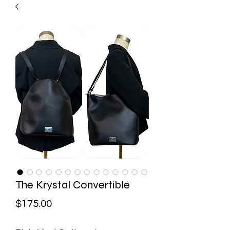
The Krystal Convertible
Price
$175.00