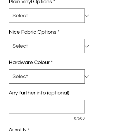
Plain Vinyl Options
*
Nice Fabric Options
*
Hardware Colour
*
Any further info (optional)
0/500
Quantity
*