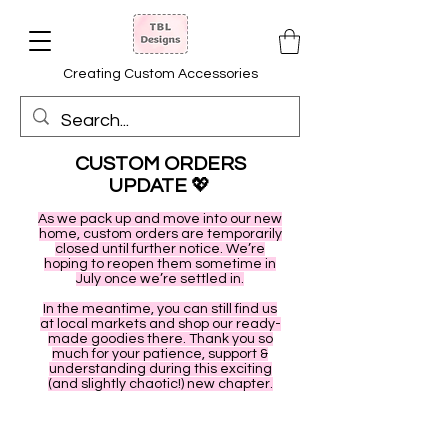
Creating Custom Accessories
CUSTOM ORDERS
UPDATE
💖
As we pack up and move into our new
home, custom orders are temporarily
closed until further notice. We’re
hoping to reopen them sometime in
July once we’re settled in.
In the meantime, you can still find us
at local markets and shop our ready-
made goodies there. Thank you so
much for your patience, support &
understanding during this exciting
(and slightly chaotic!) new chapter.